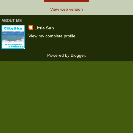
View web version
ABOUT ME
Little Sun
View my complete profile
Powered by
Blogger
.