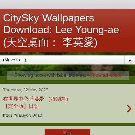
CitySky Wallpapers
Download: Lee Young-ae
(天空桌面： 李英愛)
▼
Showing posts with label
Movies
.
Show all posts
Thursday, 22 May 2025
在世界中心呼唤爱 （特别篇）
›
【完全版】日語
https://dai.ly/x9j0d18
Home